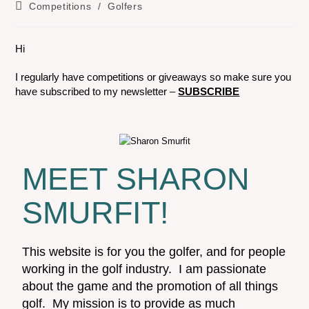
Competitions
/
Golfers
Hi
I regularly have competitions or giveaways so make sure you
have subscribed to my newsletter –
SUBSCRIBE
MEET SHARON
SMURFIT!
This website is for you the golfer, and for people
working in the golf industry. I am passionate
about the game and the promotion of all things
golf. My mission is to provide as much