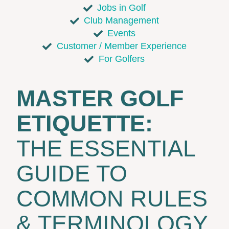
Jobs in Golf
Club Management
Events
Customer / Member Experience
For Golfers
MASTER GOLF
ETIQUETTE:
THE ESSENTIAL
GUIDE TO
COMMON RULES
& TERMINOLOGY