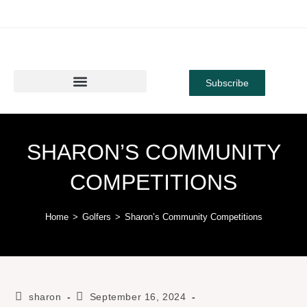
Subscribe
SHARON’S COMMUNITY
COMPETITIONS
Home
>
Golfers
>
Sharon’s Community Competitions
sharon
September 16, 2024