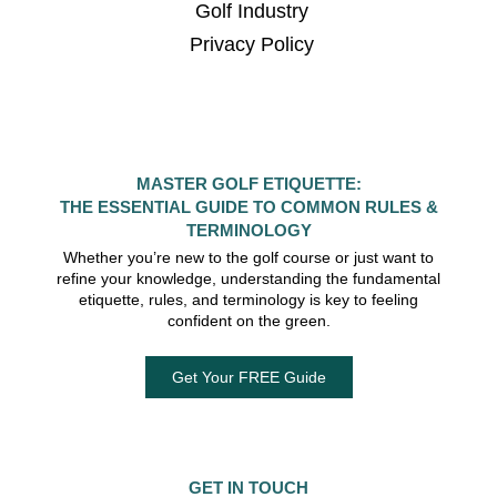
Golf Industry
Privacy Policy
MASTER GOLF ETIQUETTE:
THE ESSENTIAL GUIDE TO COMMON RULES &
TERMINOLOGY
Whether you’re new to the golf course or just want to
refine your knowledge, understanding the fundamental
etiquette, rules, and terminology is key to feeling
confident on the green.
Get Your FREE Guide
GET IN TOUCH