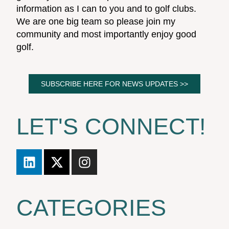
information as I can to you and to golf clubs.
We are one big team so please join my
community and most importantly enjoy good
golf.
SUBSCRIBE HERE FOR NEWS UPDATES >>
LET'S CONNECT!
CATEGORIES