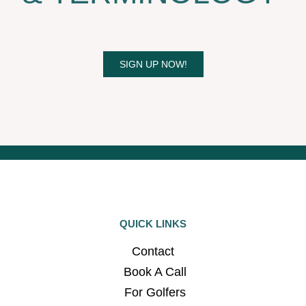
SIGN UP NOW!
QUICK LINKS
Contact
Book A Call
For Golfers