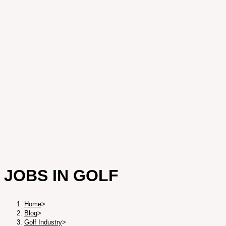
JOBS IN GOLF
Home
>
Blog
>
Golf Industry
>