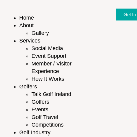
Get In
Home
About
Gallery
Services
Social Media
Event Support
Member / Visitor
Experience
How It Works
Golfers
Talk Golf Ireland
Golfers
Events
Golf Travel
Competitions
Golf Industry