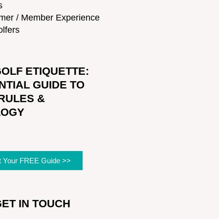
s
mer / Member Experience
lfers
OLF ETIQUETTE:
NTIAL GUIDE TO
RULES &
LOGY
t Your FREE Guide >>
GET IN TOUCH