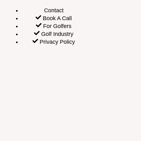
Contact
Book A Call
For Golfers
Golf Industry
Privacy Policy