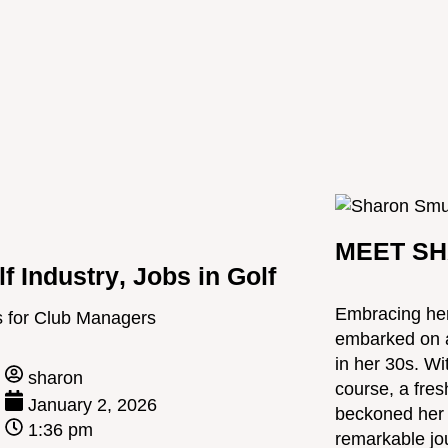
MEET SH
lf Industry
,
Jobs in Golf
Embracing her
 for Club Managers
embarked on a 
in her 30s. Wi
sharon
course, a fres
January 2, 2026
beckoned her t
1:36 pm
remarkable jou