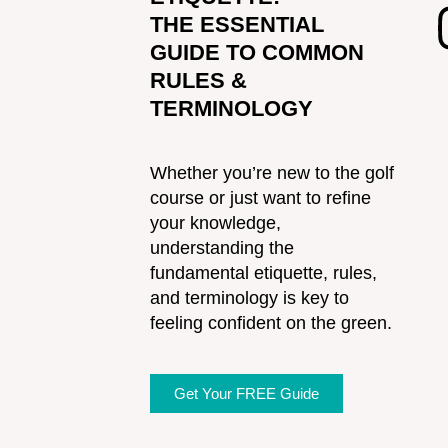
THE ESSENTIAL
GUIDE TO COMMON
RULES &
TERMINOLOGY
Whether you’re new to the golf
course or just want to refine
your knowledge,
understanding the
fundamental etiquette, rules,
and terminology is key to
feeling confident on the green.
Get Your FREE Guide