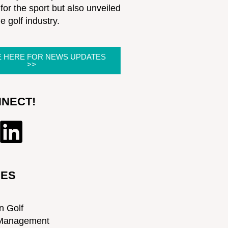
for the sport but also unveiled
he golf industry.
E HERE FOR NEWS UPDATES
>>
NNECT!
IES
n Golf
Management