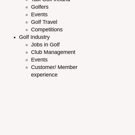
Golfers
Events
Golf Travel
Competitions
Golf Industry
Jobs in Golf
Club Management
Events
Customer/ Member
experience