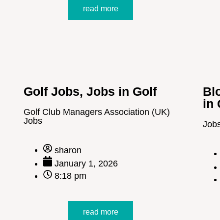
read more
Golf Jobs
,
Jobs in Golf
Bl
in 
Golf Club Managers Association (UK)
Jobs
Job
sharon
January 1, 2026
8:18 pm
read more