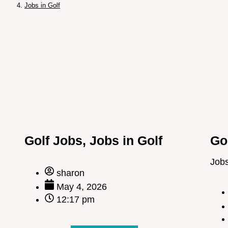
Jobs in Golf
Golf Jobs
,
Jobs in Golf
Go
Jobs
sharon
May 4, 2026
12:17 pm