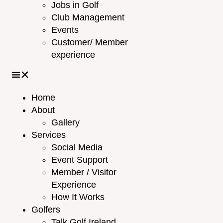
Jobs in Golf
Club Management
Events
Customer/ Member
experience
Home
About
Gallery
Services
Social Media
Event Support
Member / Visitor
Experience
How It Works
Golfers
Talk Golf Ireland