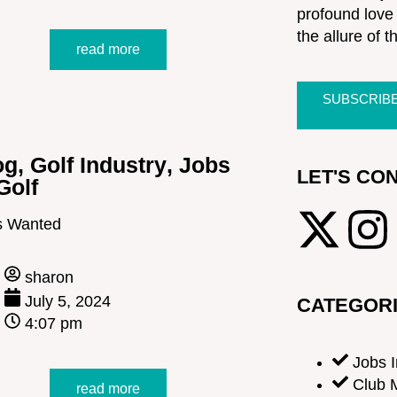
profound love 
the allure of t
read more
SUBSCRIB
og
,
Golf Industry
,
Jobs
LET'S CO
Golf
s Wanted
sharon
July 5, 2024
CATEGOR
4:07 pm
Jobs I
Club 
read more