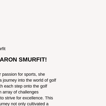
ARON SMURFIT!
 passion for sports, she
journey into the world of golf
th each step onto the golf
h array of challenges
o strive for excellence. This
rney not only cultivated a