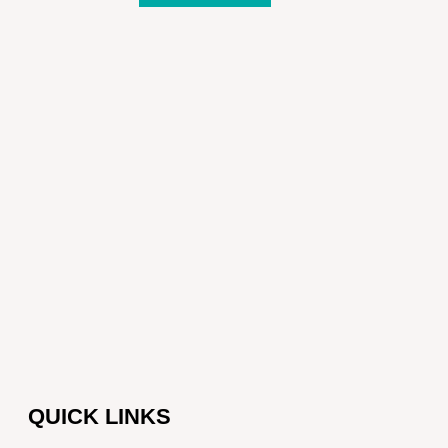
QUICK LINKS