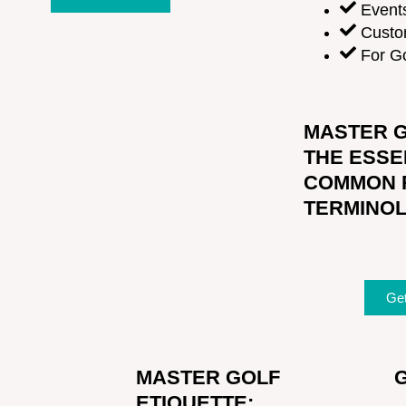
Event
Custo
For Go
MASTER G
THE ESSE
COMMON 
TERMINO
Ge
MASTER GOLF
ETIQUETTE: