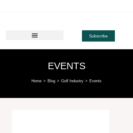
Subscribe
EVENTS
Home
>
Blog
>
Golf Industry
>
Events