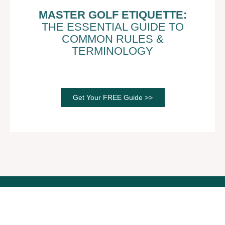
MASTER GOLF ETIQUETTE:
THE ESSENTIAL GUIDE TO
COMMON RULES &
TERMINOLOGY
Get Your FREE Guide >>