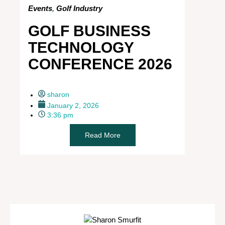
Events
,
Golf Industry
GOLF BUSINESS
TECHNOLOGY
CONFERENCE 2026
sharon
January 2, 2026
3:36 pm
Read More