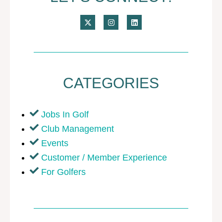
CATEGORIES
Jobs In Golf
Club Management
Events
Customer / Member Experience
For Golfers