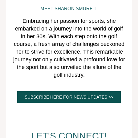
MEET SHARON SMURFIT!
Embracing her passion for sports, she
embarked on a journey into the world of golf
in her 30s. With each step onto the golf
course, a fresh array of challenges beckoned
her to strive for excellence. This remarkable
journey not only cultivated a profound love for
the sport but also unveiled the allure of the
golf industry.
SUBSCRIBE HERE FOR NEWS UPDATES >>
LET'S CONNECT!