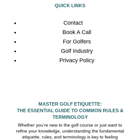
QUICK LINKS
Contact
Book A Call
For Golfers
Golf Industry
Privacy Policy
MASTER GOLF ETIQUETTE:
THE ESSENTIAL GUIDE TO COMMON RULES &
TERMINOLOGY
Whether you’re new to the golf course or just want to
refine your knowledge, understanding the fundamental
etiquette, rules, and terminology is key to feeling