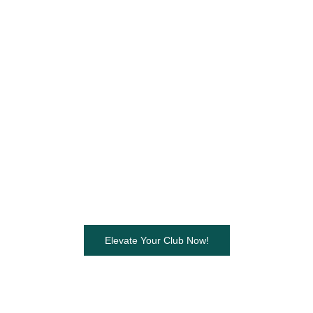
Elevate Your Club Now!