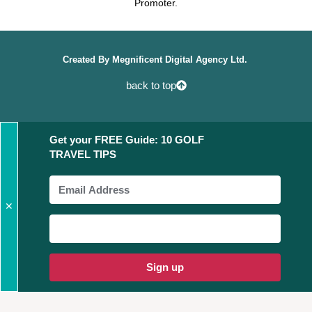
Promoter.
Created By
Megnificent Digital Agency Ltd.
back to top
Get your FREE Guide: 10 GOLF
TRAVEL TIPS
✕
Sign up