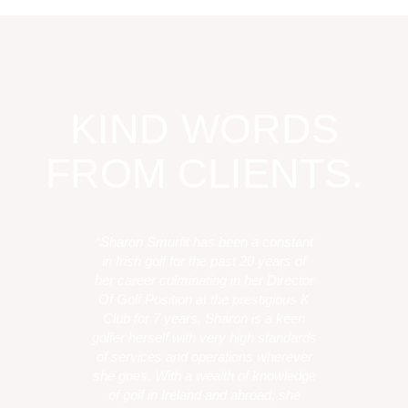
KIND WORDS
FROM CLIENTS.
“Sharon Smurfit has been a constant
in Irish golf for the past 20 years of
her career culminating in her Director
Of Golf Position at the prestigious K
Club for 7 years. Sharon is a keen
golfer herself with very high standards
of services and operations wherever
she goes. With a wealth of knowledge
of golf in Ireland and abroad, she