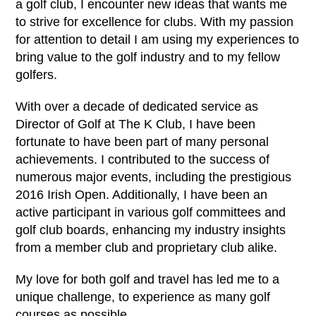
a golf club, I encounter new ideas that wants me
to strive for excellence for clubs. With my passion
for attention to detail I am using my experiences to
bring value to the golf industry and to my fellow
golfers.
With over a decade of dedicated service as
Director of Golf at The K Club, I have been
fortunate to have been part of many personal
achievements. I contributed to the success of
numerous major events, including the prestigious
2016 Irish Open. Additionally, I have been an
active participant in various golf committees and
golf club boards, enhancing my industry insights
from a member club and proprietary club alike.
My love for both golf and travel has led me to a
unique challenge, to experience as many golf
courses as possible.