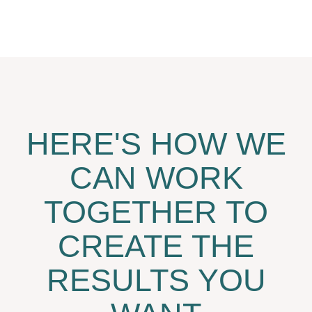
HERE'S HOW WE
CAN WORK
TOGETHER TO
CREATE THE
RESULTS YOU