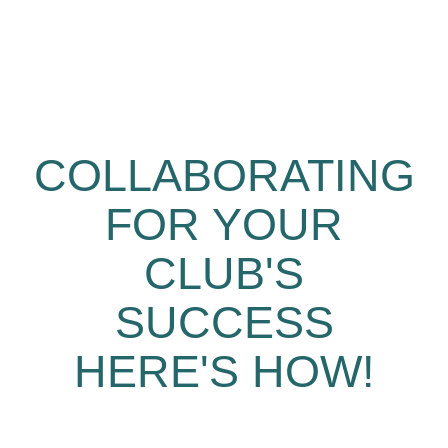
COLLABORATING
FOR YOUR
CLUB'S
SUCCESS
HERE'S HOW!​