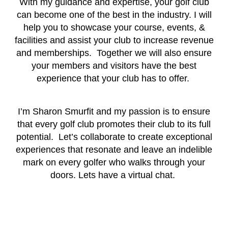
With my guidance and expertise, your golf club
can become one of the best in the industry. I will
help you to showcase your course, events, &
facilities and assist your club to increase revenue
and memberships. Together we will also ensure
your members and visitors have the best
experience that your club has to offer.
I’m Sharon Smurfit and my passion is to ensure
that every golf club promotes their club to its full
potential. Let’s collaborate to create exceptional
experiences that resonate and leave an indelible
mark on every golfer who walks through your
doors. Lets have a virtual chat.