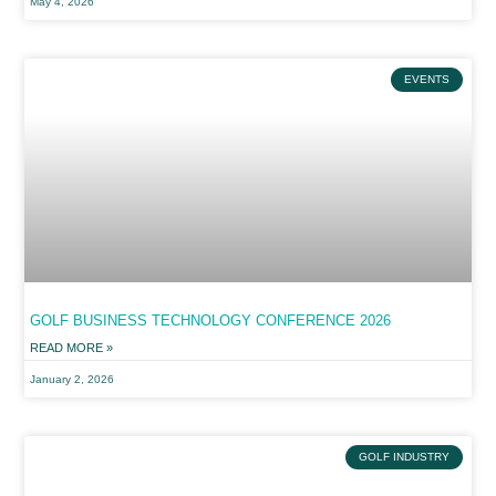
May 4, 2026
EVENTS
GOLF BUSINESS TECHNOLOGY CONFERENCE 2026
READ MORE »
January 2, 2026
GOLF INDUSTRY