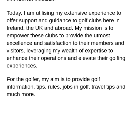
Today, I am utilising my extensive experience to
offer support and guidance to golf clubs here in
Ireland, the UK and abroad. My mission is to
empower these clubs to provide the utmost
excellence and satisfaction to their members and
visitors, leveraging my wealth of expertise to
enhance their operations and elevate their golfing
experiences.
For the golfer, my aim is to provide golf
information, tips, rules, jobs in golf, travel tips and
much more.