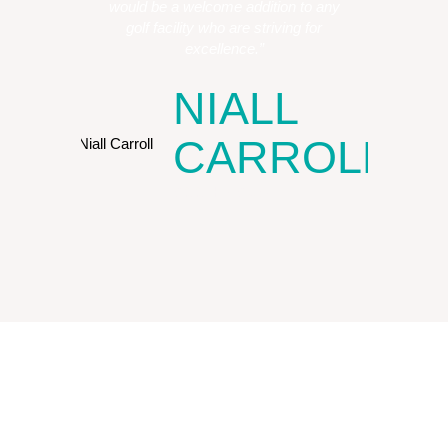
would be a welcome addition to any
golf facility who are striving for
excellence.”
NIALL
CARROLL
COO, HY Clubs