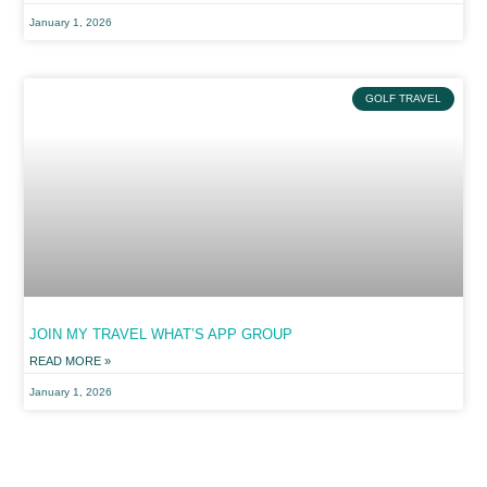
January 1, 2026
GOLF TRAVEL
JOIN MY TRAVEL WHAT’S APP GROUP
READ MORE »
January 1, 2026