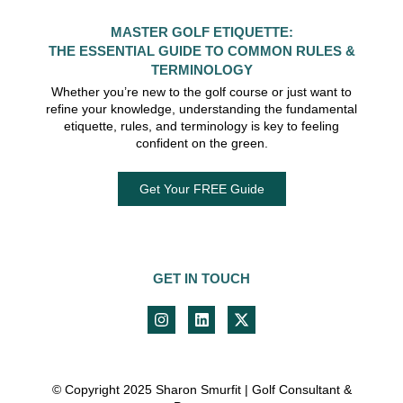
MASTER GOLF ETIQUETTE:
THE ESSENTIAL GUIDE TO COMMON RULES &
TERMINOLOGY
Whether you’re new to the golf course or just want to
refine your knowledge, understanding the fundamental
etiquette, rules, and terminology is key to feeling
confident on the green.
Get Your FREE Guide
GET IN TOUCH
© Copyright 2025 Sharon Smurfit | Golf Consultant &