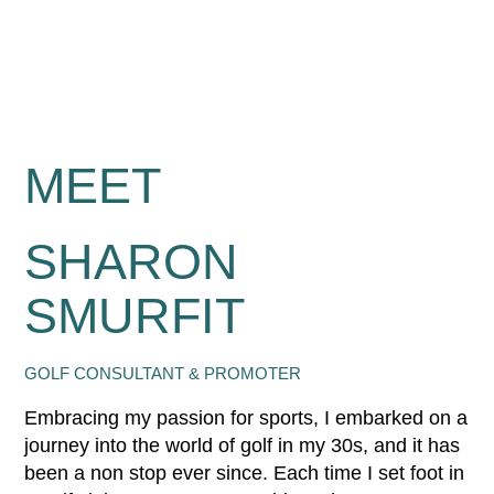
MEET
SHARON
SMURFIT
GOLF CONSULTANT & PROMOTER
Embracing my passion for sports, I embarked on a
journey into the world of golf in my 30s, and it has
been a non stop ever since. Each time I set foot in