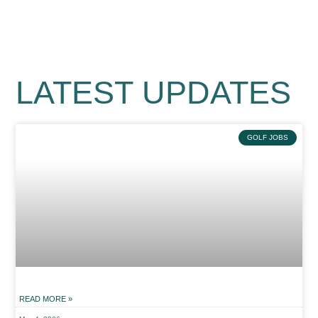
LATEST UPDATES
GOLF JOBS
READ MORE »