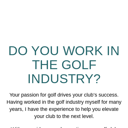
DO YOU WORK IN
THE GOLF
INDUSTRY?
Your passion for golf drives your club’s success.
Having worked in the golf industry myself for many
years, I have the experience to help you elevate
your club to the next level.