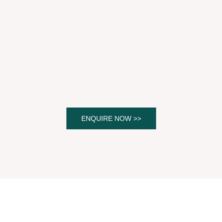
ENQUIRE NOW >>