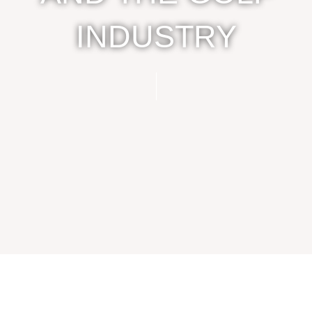
INDUSTRY