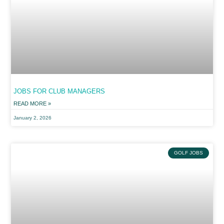
JOBS FOR CLUB MANAGERS
READ MORE »
January 2, 2026
GOLF JOBS