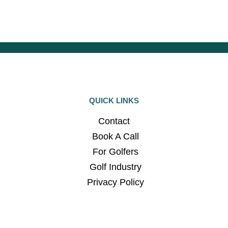
QUICK LINKS
Contact
Book A Call
For Golfers
Golf Industry
Privacy Policy