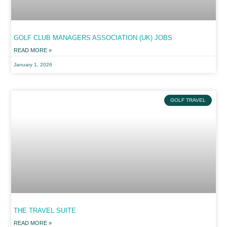
GOLF CLUB MANAGERS ASSOCIATION (UK) JOBS
READ MORE »
January 1, 2026
GOLF TRAVEL
THE TRAVEL SUITE
READ MORE »