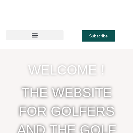
Subscribe
WELCOME !
THE WEBSITE
FOR GOLFERS
AND THE GOLF