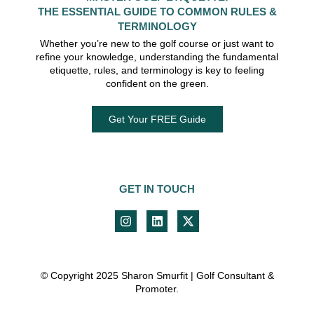
THE ESSENTIAL GUIDE TO COMMON RULES &
TERMINOLOGY
Whether you’re new to the golf course or just want to
refine your knowledge, understanding the fundamental
etiquette, rules, and terminology is key to feeling
confident on the green.
Get Your FREE Guide
GET IN TOUCH
© Copyright 2025 Sharon Smurfit | Golf Consultant &
Promoter.