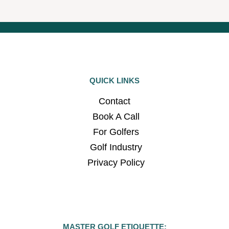
QUICK LINKS
Contact
Book A Call
For Golfers
Golf Industry
Privacy Policy
MASTER GOLF ETIQUETTE: