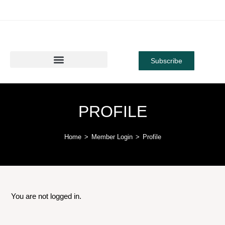
Subscribe
PROFILE
Home
>
Member Login
>
Profile
You are not logged in.