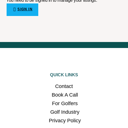
You need to be signed in to manage your listings.
SIGN IN
QUICK LINKS
Contact
Book A Call
For Golfers
Golf Industry
Privacy Policy