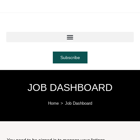
Subscribe
JOB DASHBOARD
Home
>
Job Dashboard