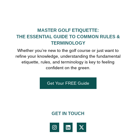
MASTER GOLF ETIQUETTE:
THE ESSENTIAL GUIDE TO COMMON RULES &
TERMINOLOGY
Whether you’re new to the golf course or just want to
refine your knowledge, understanding the fundamental
etiquette, rules, and terminology is key to feeling
confident on the green.
Get Your FREE Guide
GET IN TOUCH